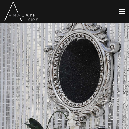
Skip to main content