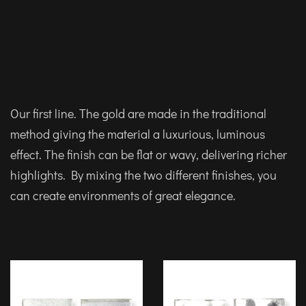
Our first line. The gold are made in the traditional
method giving the material a luxurious, luminous
effect. The finish can be flat or wavy, delivering richer
highlights. By mixing the two different finishes, you
can create environments of great elegance.