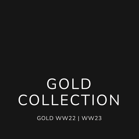
GOLD
COLLECTION
GOLD WW22 | WW23