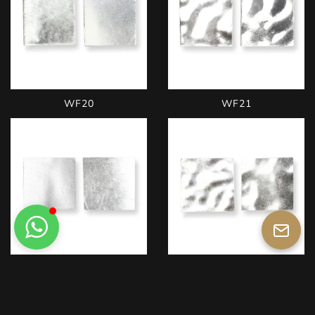
WF20
WF21
WW22
WW23