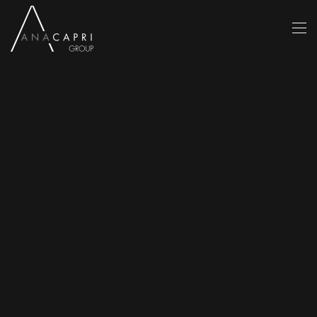
Skip to main content