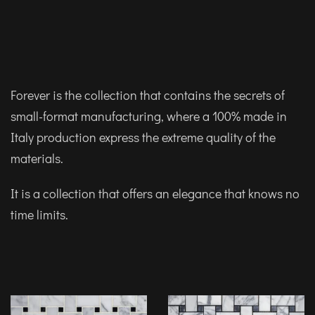
Forever is the collection that contains the secrets of
small-format manufacturing, where a 100% made in
Italy production express the extreme quality of the
materials.
It is a collection that offers an elegance that knows no
time limits.