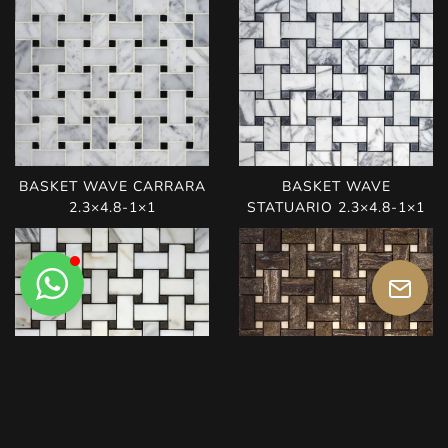
BASKET WAVE CARRARA
BASKET WAVE
2.3×4.8-1×1
STATUARIO 2.3×4.8-1×1
BASKET WAVE
BASKET WAVE TITANIUM