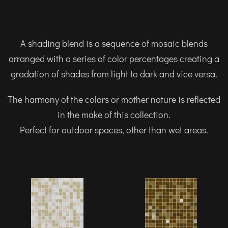
A shading blend is a sequence of mosaic blends
arranged with a series of color percentages creating a
gradation of shades from light to dark and vice versa.
The harmony of the colors or mother nature is reflected
in the make of this collection.
Perfect for outdoor spaces, other than wet areas.