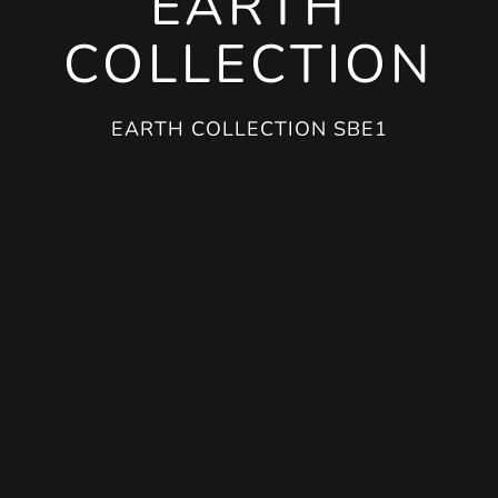
EARTH
COLLECTION
EARTH COLLECTION SBE1