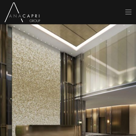
Skip to main content