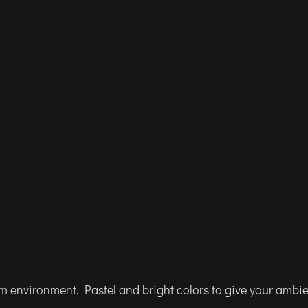
am environment. Pastel and bright colors to give your ambi