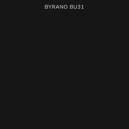
BURANO BU42
BYRANO BU31