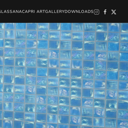
GLASS
ANACAPRI ART
GALLERY
DOWNLOADS