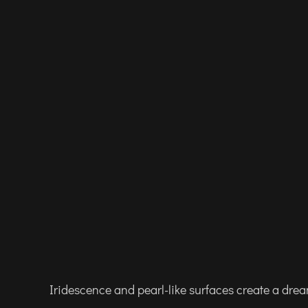
Iridescence and pearl-like surfaces create a dre