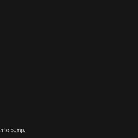
ent a bump.