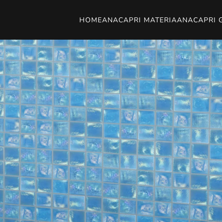
HOME
ANACAPRI MATERIA
ANACAPRI 