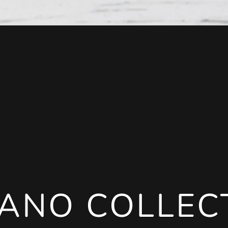
ANO COLLEC
ANO COLLEC