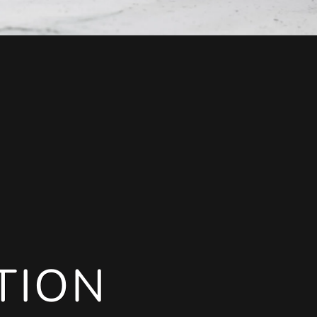
TION
TION