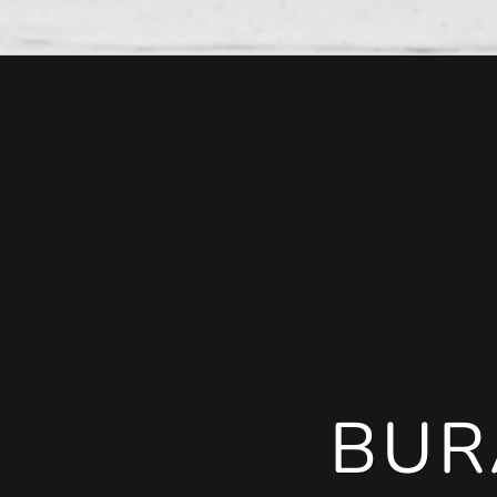
BUR
BUR