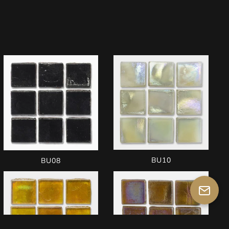
BU10
BU08