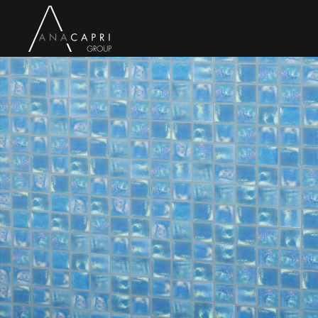
Skip to main content