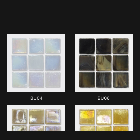
BU04
BU06