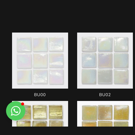
BU00
BU02