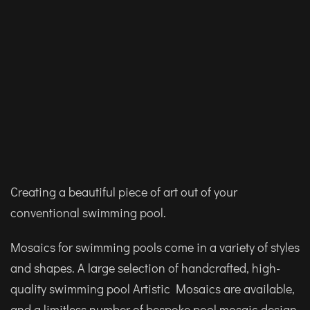
Creating a beautiful piece of art out of your
conventional swimming pool.
Mosaics for swimming pools come in a variety of styles
and shapes. A large selection of handcrafted, high-
quality swimming pool Artistic Mosaics are available,
and a limitless number of bespoke pool mosaic design