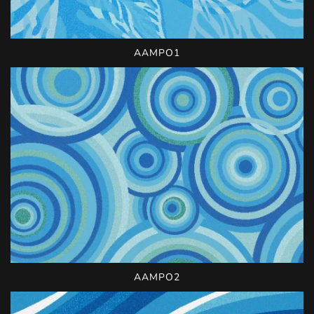
AAMPO1
AAMPO2