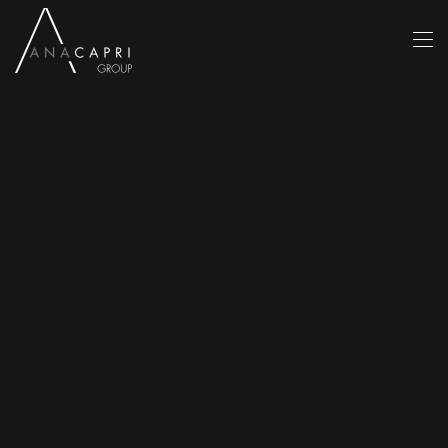
Skip to main content