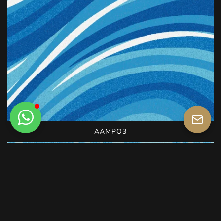
AAMPO3