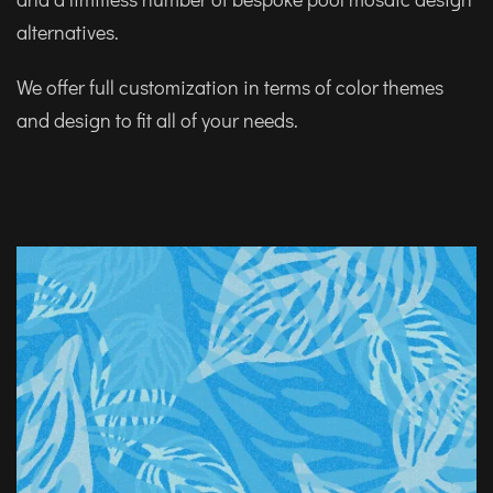
alternatives.
We offer full customization in terms of color themes
and design to fit all of your needs.